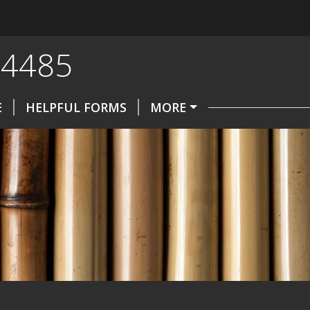
-4485
E
HELPFUL FORMS
MORE