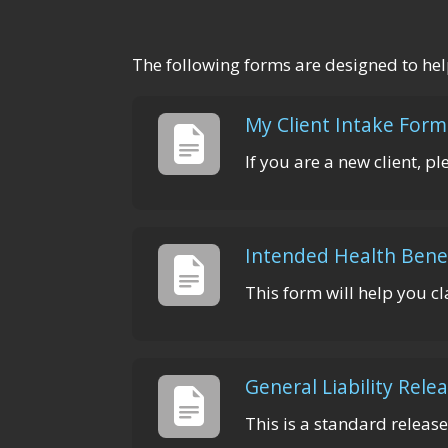
The following forms are designed to hel
My Client Intake Form
If you are a new client, p
Intended Health Bene
This form will help you cl
General Liability Rele
This is a standard release