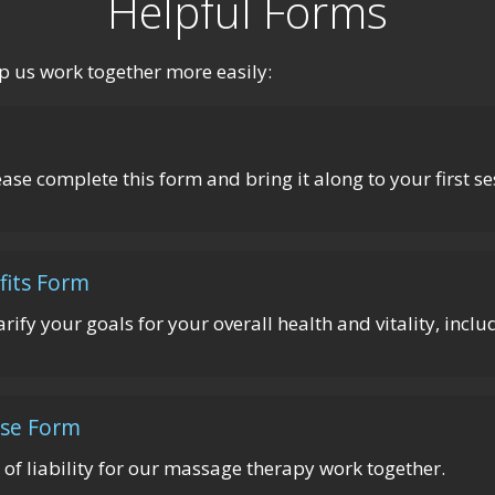
Helpful Forms
p us work together more easily:
lease complete this form and bring it along to your first se
fits Form
arify your goals for your overall health and vitality, incl
ase Form
 of liability for our massage therapy work together.