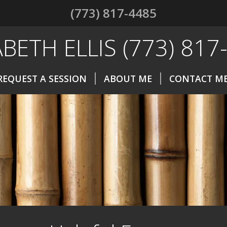
(773) 817-4485
ABETH ELLIS (773) 817
REQUEST A SESSION
ABOUT ME
CONTACT M