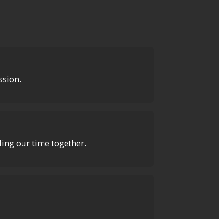
ssion.
uding our time together.