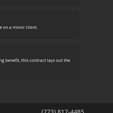
 on a minor client.
g benefit, this contract lays out the
(773) 817-4485