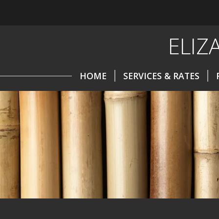
ELIZ
HOME
SERVICES & RATES