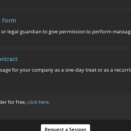
e Form
 or legal guardian to give permission to perform massage
ntract
ssage for your company as a one-day treat or as a recurrin
r for free,
click here
.
Request a Session