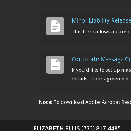
Minor Liability Releas
This form allows a parent
Corporate Massage Co
If you'd like to set up ma
details of our agreement.
Note:
To download Adobe Acrobat Reade
ELIZABETH ELLIS (773) 817-4485